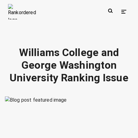
Williams College and
George Washington
University Ranking Issue