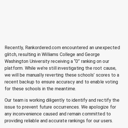
Recently, Rankordered.com encountered an unexpected
glitch, resulting in Williams College and George
Washington University receiving a “0” ranking on our
platform. While we’re still investigating the root cause,
we will be manually reverting these schools’ scores to a
recent backup to ensure accuracy and to enable voting
for these schools in the meantime.
Our team is working diligently to identify and rectify the
issue to prevent future occurrences. We apologize for
any inconvenience caused and remain committed to
providing reliable and accurate rankings for our users.