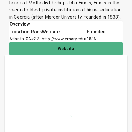
honor of Methodist bishop John Emory, Emory is the
second-oldest private institution of higher education
in Georgia (after Mercer University, founded in 1833).
Overview
Location
Rank
Website
Founded
Atlanta, GA
#
37
http://www.emory.edu/
1836
Website