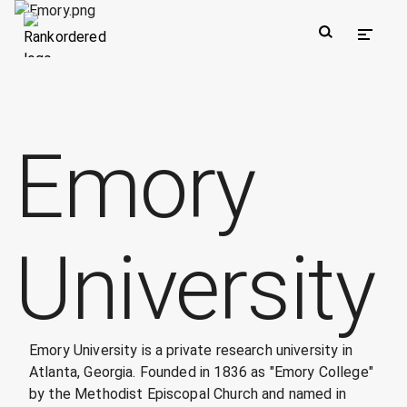
Emory
University
Emory University is a private research university in
Atlanta, Georgia. Founded in 1836 as "Emory College"
by the Methodist Episcopal Church and named in