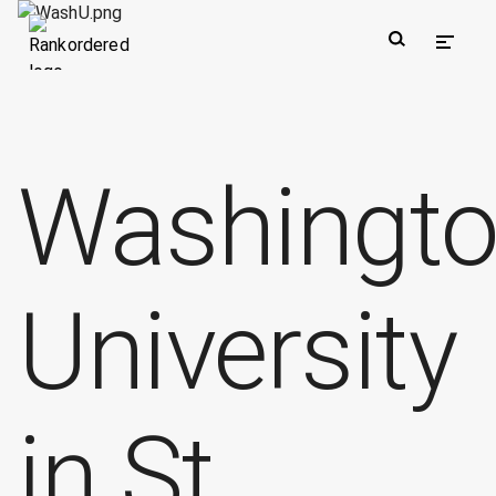
Washingt
University
in St.