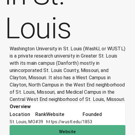
Louis
Washington University in St. Louis (WashU, or WUSTL)
is a private research university in Greater St. Louis
with its main campus (Danforth) mostly in
unincorporated St. Louis County, Missouri, and
Clayton, Missouri. It also has a West Campus in
Clayton, North Campus in the West End neighborhood
of St. Louis, Missouri, and Medical Campus in the
Central West End neighborhood of St. Louis, Missouri.
Overview
Location
Rank
Website
Founded
St. Louis, MO
#
39
https://wustl.edu/
1853
Website